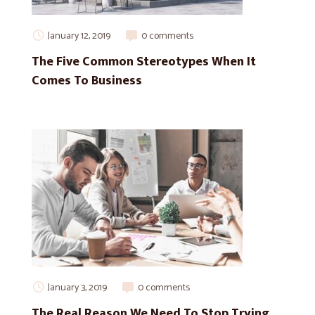
January 12, 2019
0 comments
The Five Common Stereotypes When It
Comes To Business
January 3, 2019
0 comments
The Real Reason We Need To Stop Trying