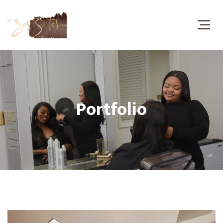
Portfolio