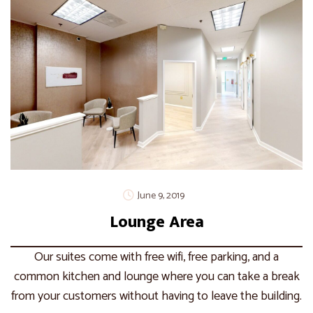
June 9, 2019
Lounge Area
Our suites come with free wifi, free parking, and a
common kitchen and lounge where you can take a break
from your customers without having to leave the building.