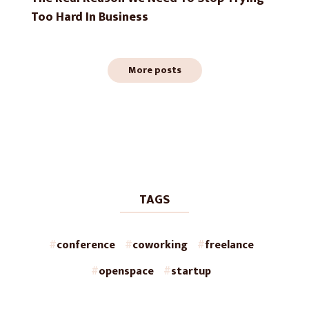
Too Hard In Business
More posts
TAGS
conference
coworking
freelance
openspace
startup