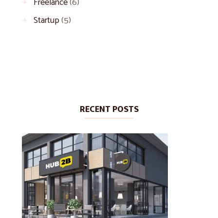
Freelance
(6)
Startup
(5)
RECENT POSTS