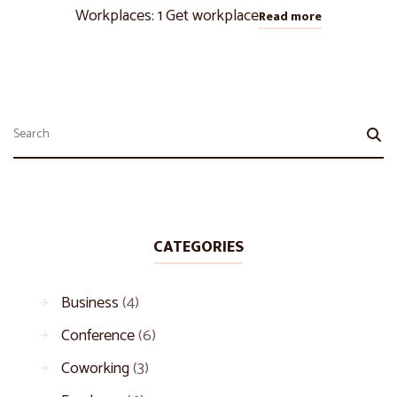
Workplaces: 1 Get workplace
Read more
CATEGORIES
Business
(4)
Conference
(6)
Coworking
(3)