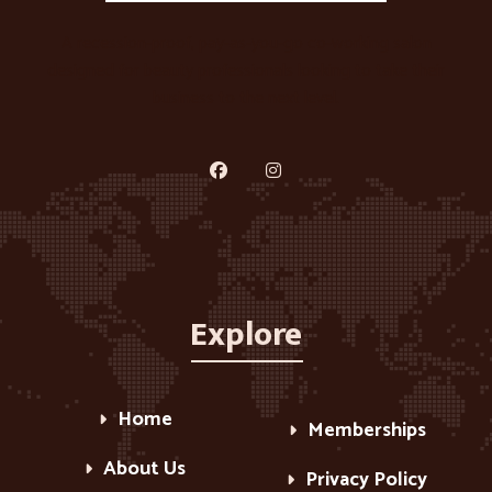
A recession-proof, pay-as-you-go co-working salon
designed for beauty professionals looking to take their
business to the next level.
Explore
Home
Memberships
About Us
Privacy Policy