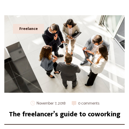
Freelance
November 7, 2018
0 comments
The freelancer’s guide to coworking