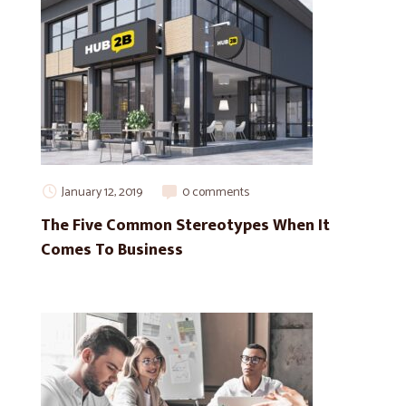
January 12, 2019
0 comments
The Five Common Stereotypes When It
Comes To Business