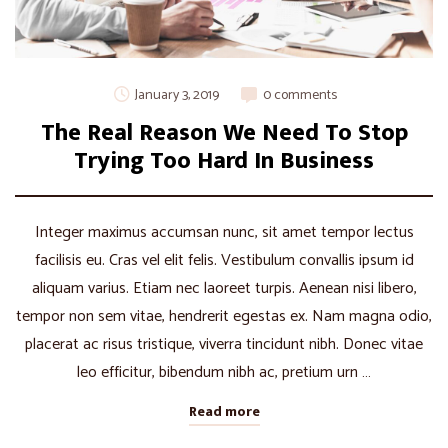
January 3, 2019
0 comments
The Real Reason We Need To Stop
Trying Too Hard In Business
Integer maximus accumsan nunc, sit amet tempor lectus
facilisis eu. Cras vel elit felis. Vestibulum convallis ipsum id
aliquam varius. Etiam nec laoreet turpis. Aenean nisi libero,
tempor non sem vitae, hendrerit egestas ex. Nam magna odio,
placerat ac risus tristique, viverra tincidunt nibh. Donec vitae
leo efficitur, bibendum nibh ac, pretium urn …
Read more