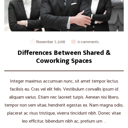
November 7, 2018
0 comments
Differences Between Shared &
Coworking Spaces
Integer maximus accumsan nunc, sit amet tempor lectus
facilisis eu. Cras vel elit felis. Vestibulum convallis ipsum id
aliquam varius. Etiam nec laoreet turpis. Aenean nisi libero,
tempor non sem vitae, hendrerit egestas ex. Nam magna odio,
placerat ac risus tristique, viverra tincidunt nibh. Donec vitae
leo efficitur, bibendum nibh ac, pretium urn …