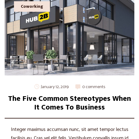
Coworking
January 12, 2019
0 comments
The Five Common Stereotypes When
It Comes To Business
Integer maximus accumsan nunc, sit amet tempor lectus
facilisis eu. Cras vel elit felis. Vestibulum convallis ipsum id