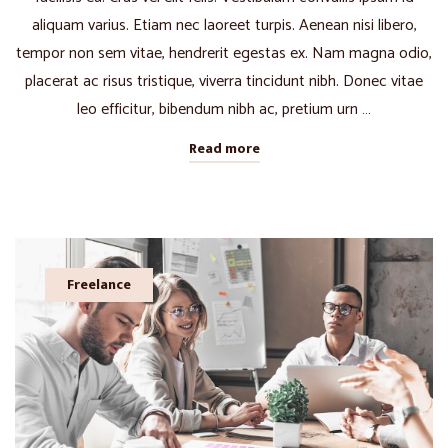
aliquam varius. Etiam nec laoreet turpis. Aenean nisi libero,
tempor non sem vitae, hendrerit egestas ex. Nam magna odio,
placerat ac risus tristique, viverra tincidunt nibh. Donec vitae
leo efficitur, bibendum nibh ac, pretium urn …
Read more
Freelance