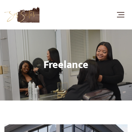
Freelance