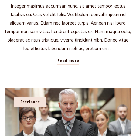
Integer maximus accumsan nunc, sit amet tempor lectus
facilisis eu. Cras vel elit felis. Vestibulum convallis ipsum id
aliquam varius. Etiam nec laoreet turpis. Aenean nisi libero,
tempor non sem vitae, hendrerit egestas ex. Nam magna odio,
placerat ac risus tristique, viverra tincidunt nibh. Donec vitae
leo efficitur, bibendum nibh ac, pretium urn …
Read more
Freelance