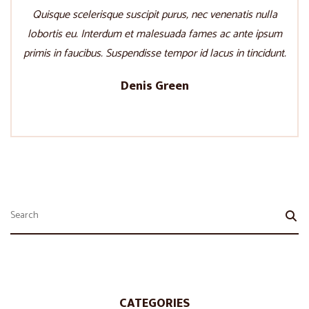
Quisque scelerisque suscipit purus, nec venenatis nulla
lobortis eu. Interdum et malesuada fames ac ante ipsum
primis in faucibus. Suspendisse tempor id lacus in tincidunt.
Denis Green
CATEGORIES