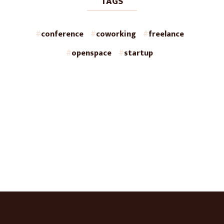
TAGS
conference
coworking
freelance
openspace
startup