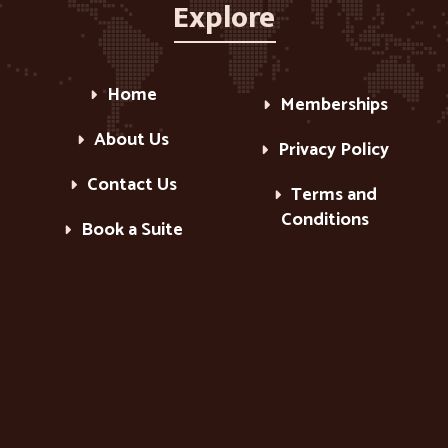
Explore
Home
Memberships
About Us
Privacy Policy
Contact Us
Terms and
Conditions
Book a Suite
[mc4wp_form id=”806″]