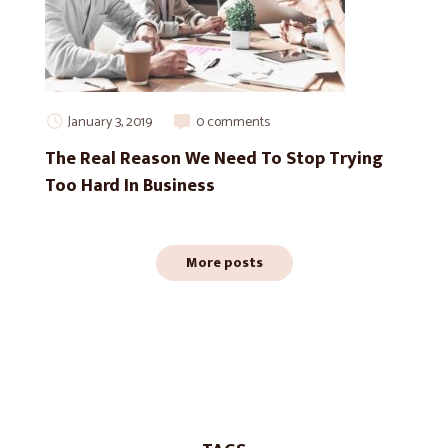
January 3, 2019
0 comments
The Real Reason We Need To Stop Trying
Too Hard In Business
More posts