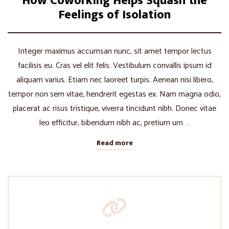
How Coworking Helps Squash the
Feelings of Isolation
Integer maximus accumsan nunc, sit amet tempor lectus
facilisis eu. Cras vel elit felis. Vestibulum convallis ipsum id
aliquam varius. Etiam nec laoreet turpis. Aenean nisi libero,
tempor non sem vitae, hendrerit egestas ex. Nam magna odio,
placerat ac risus tristique, viverra tincidunt nibh. Donec vitae
leo efficitur, bibendum nibh ac, pretium urn …
Read more