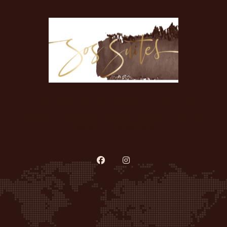
A recession-proof, pay-as-you-go co-working salon
designed for beauty professionals looking to take their
business to the next level.