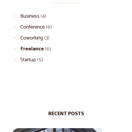
Business
(4)
Conference
(6)
Coworking
(3)
Freelance
(6)
Startup
(5)
RECENT POSTS