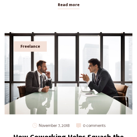
Read more
Freelance
November 7, 2018
0 comments