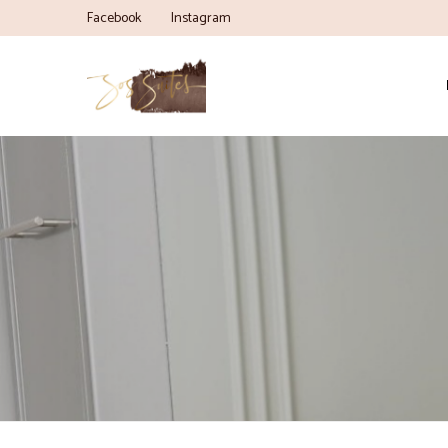
Facebook
Instagram