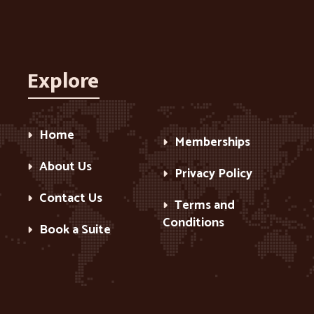
Explore
Home
Memberships
About Us
Privacy Policy
Contact Us
Terms and
Conditions
Book a Suite