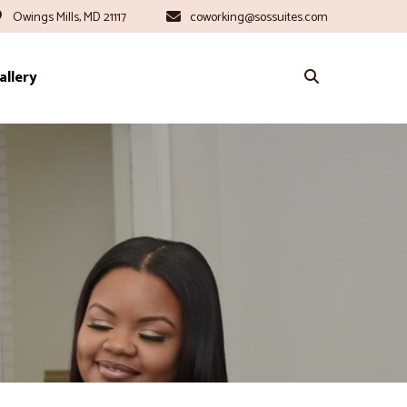
Owings Mills, MD 21117
coworking@sossuites.com
allery