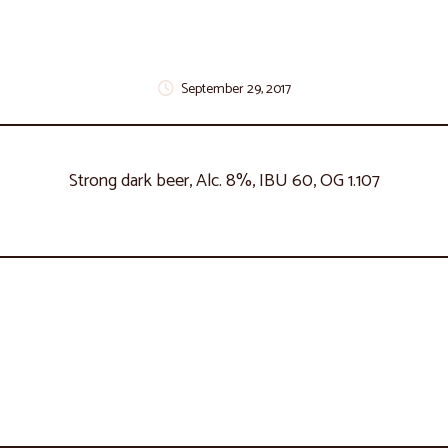
September 29, 2017
Strong dark beer, Alc. 8%, IBU 60, OG 1.107