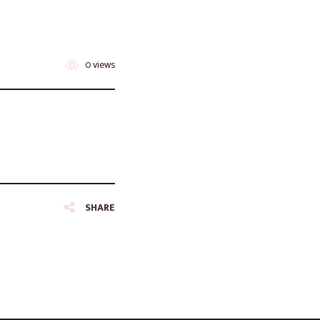
0 views
SHARE