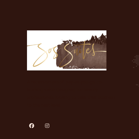
A recession-proof, pay-as-you-go co-
working salon designed for beauty
professionals looking to take their business
to the next level.