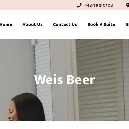
443-792-0103
Home
About Us
Contact Us
Book A Suite
G
Weis Beer